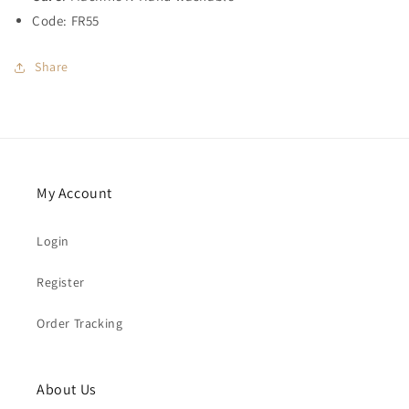
Code: FR55
Share
My Account
Login
Register
Order Tracking
About Us