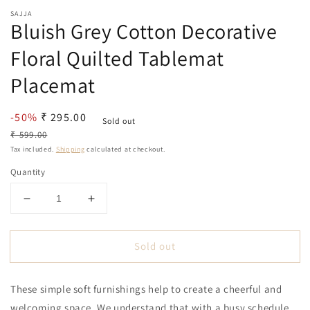
SAJJA
Bluish Grey Cotton Decorative
Floral Quilted Tablemat
Placemat
Sale
-50%
Regular
₹ 295.00
Sold out
price
price
₹ 599.00
Tax included.
Shipping
calculated at checkout.
Quantity
Decrease
Increase
quantity
quantity
for
for
Sold out
Bluish
Bluish
Grey
Grey
Cotton
Cotton
These simple soft furnishings help to create a cheerful and
Decorative
Decorative
Floral
Floral
welcoming space. We understand that with a busy schedule,