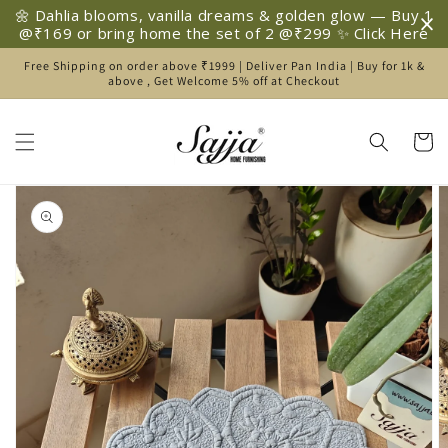
Skip to
🌼 Dahlia blooms, vanilla dreams & golden glow — Buy 1
content
@₹169 or bring home the set of 2 @₹299 ✨ Click Here
Free Shipping on order above ₹1999 | Deliver Pan India | Buy for 1k &
above , Get Welcome 5% off at Checkout
Cart
Skip to
product
information