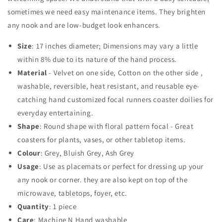
Quilted
Quilted
sometimes we need easy maintenance items. They brighten
Tablemat
Tablemat
any nook and are low-budget look enhancers.
Placemat
Placemat
Size
: 17 inches diameter; Dimensions may vary a little
within 8% due to its nature of the hand process.
Material
- Velvet on one side, Cotton on the other side ,
washable, reversible,
heat resistant,
and reusable eye-
catching hand customized focal runners coaster doilies for
everyday entertaining.
Shape
: Round shape with floral pattern focal - Great
coasters for plants, vases, or other tabletop items.
Colour
: Grey, Bluish Grey, Ash Grey
Usage
: Use as placemats or perfect for dressing up your
any nook or corner. they are also kept on top of the
microwave, tabletops, foyer, etc.
Quantity
: 1 piece
Care
: Machine N Hand washable