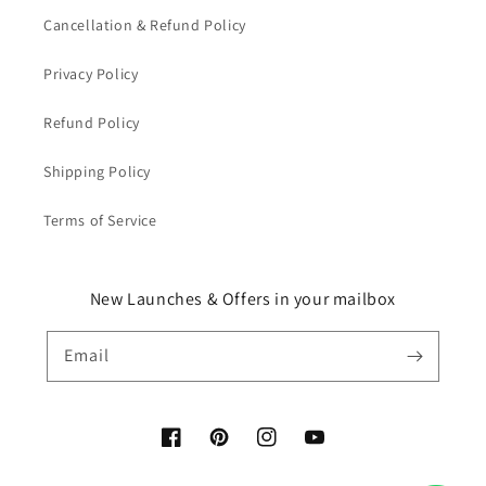
Cancellation & Refund Policy
Privacy Policy
Refund Policy
Shipping Policy
Terms of Service
New Launches & Offers in your mailbox
Email
Facebook
Pinterest
Instagram
YouTube