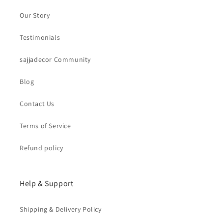
Our Story
Testimonials
sajjadecor Community
Blog
Contact Us
Terms of Service
Refund policy
Help & Support
Shipping & Delivery Policy